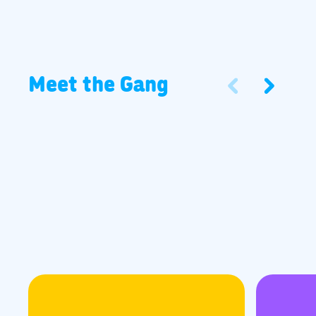
Meet the Gang