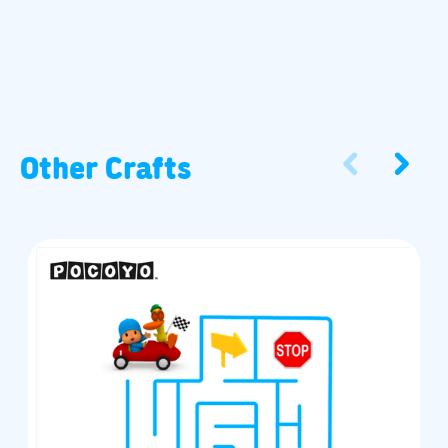
Other Crafts