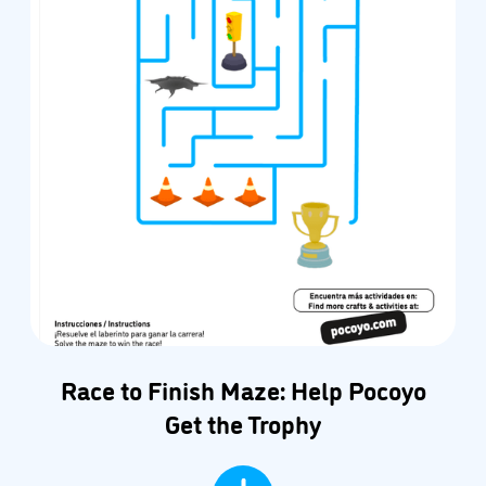
Race to Finish Maze: Help Pocoyo
Get the Trophy