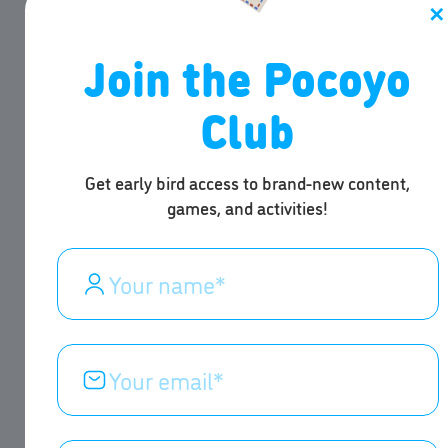
✕
Join the Pocoyo
Club
Get early bird access to brand-new content,
games, and activities!