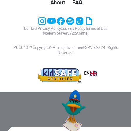
About
FAQ
Contact
Privacy Policy
Cookies Policy
Terms of Use
Modern Slavery Act
Animaj
POCOYO™ Copyright© Animaj Investment SPV SAS All Rights
Reserved
EN