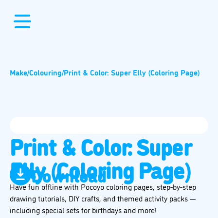
Make
/
Colouring
/
Print & Color: Super Elly (Coloring Page)
Print & Color: Super
Elly (Coloring Page)
Download
Have fun offline with Pocoyo coloring pages, step-by-step
drawing tutorials, DIY crafts, and themed activity packs —
including special sets for birthdays and more!