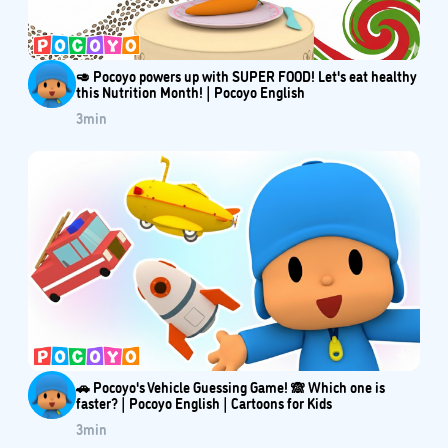
🥑 Pocoyo powers up with SUPER FOOD! Let's eat healthy
this Nutrition Month! | Pocoyo English
3
min
🚗 Pocoyo's Vehicle Guessing Game! 🙈 Which one is
faster? | Pocoyo English | Cartoons for Kids
3
min