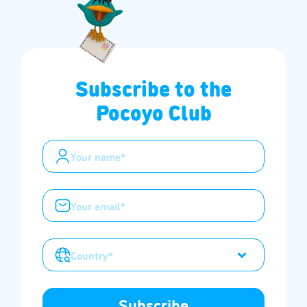
Subscribe to the
Pocoyo Club