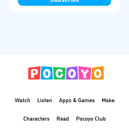
Watch
Listen
Apps & Games
Make
Characters
Read
Pocoyo Club