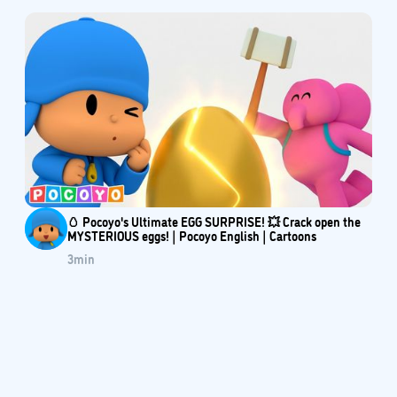
🥚 Pocoyo's Ultimate EGG SURPRISE! 💥 Crack open the
MYSTERIOUS eggs! | Pocoyo English | Cartoons
3
min