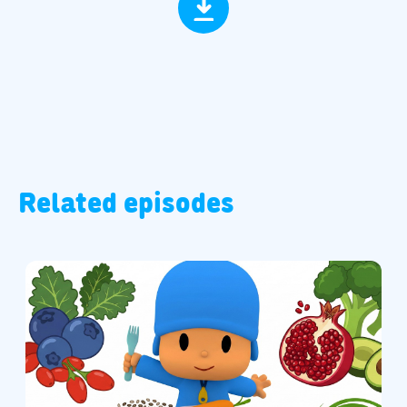
Related episodes