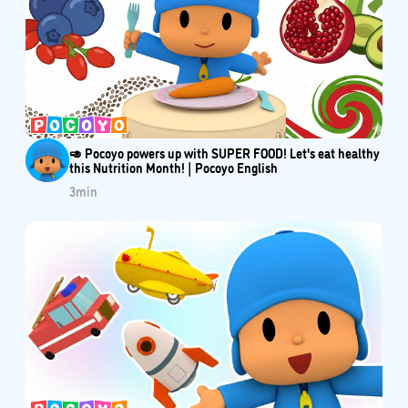
🥑 Pocoyo powers up with SUPER FOOD! Let's eat healthy
this Nutrition Month! | Pocoyo English
3
min