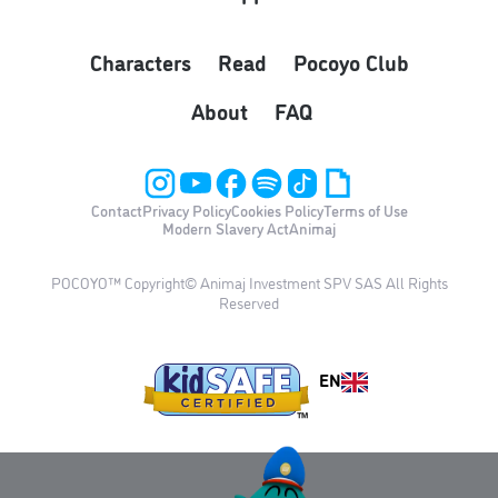
Characters
Read
Pocoyo Club
About
FAQ
Contact
Privacy Policy
Cookies Policy
Terms of Use
Modern Slavery Act
Animaj
POCOYO™ Copyright© Animaj Investment SPV SAS All Rights
Reserved
EN