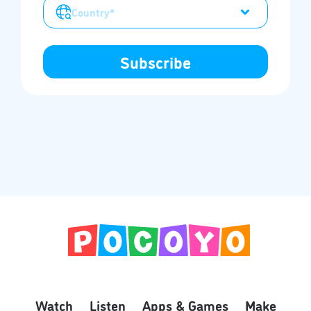
Watch
Listen
Apps & Games
Make