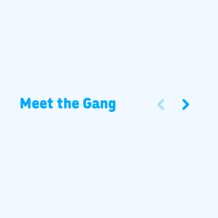
Meet the Gang