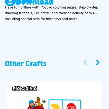
Download
Have fun offline with Pocoyo coloring pages, step-by-step
drawing tutorials, DIY crafts, and themed activity packs —
including special sets for birthdays and more!
Other Crafts