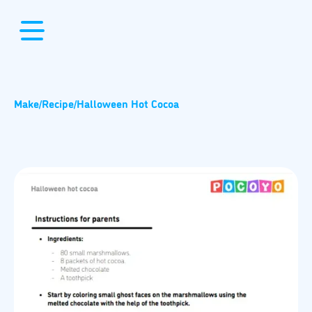
Make
/
Recipe
/
Halloween Hot Cocoa