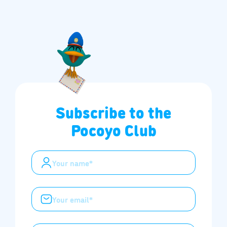
Subscribe to the
Pocoyo Club