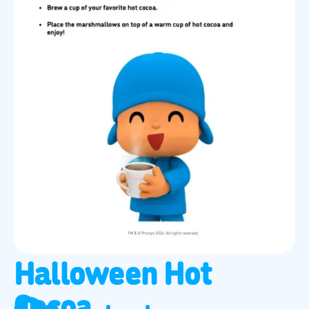
Halloween Hot
Cocoa