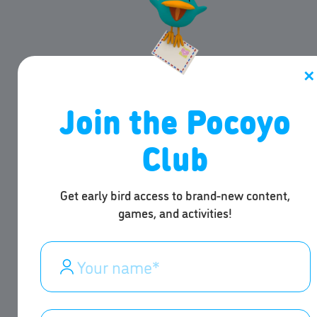
✕
Join the Pocoyo
Club
Get early bird access to brand-new content,
games, and activities!