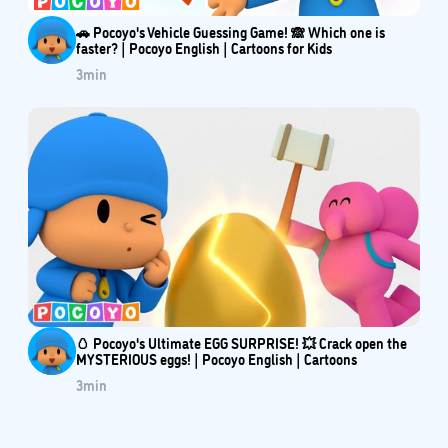
🚗 Pocoyo's Vehicle Guessing Game! 🙈 Which one is
faster? | Pocoyo English | Cartoons for Kids
3
min
🥚 Pocoyo's Ultimate EGG SURPRISE! 💥 Crack open the
MYSTERIOUS eggs! | Pocoyo English | Cartoons
3
min