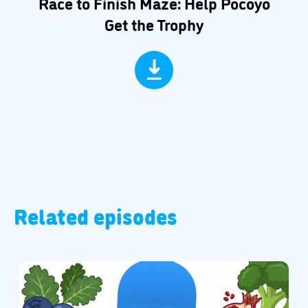
Race to Finish Maze: Help Pocoyo
Get the Trophy
Related episodes