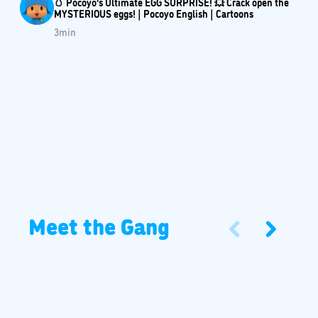
🥚 Pocoyo's Ultimate EGG SURPRISE! 💥 Crack open the
MYSTERIOUS eggs! | Pocoyo English | Cartoons
3
min
Meet the Gang