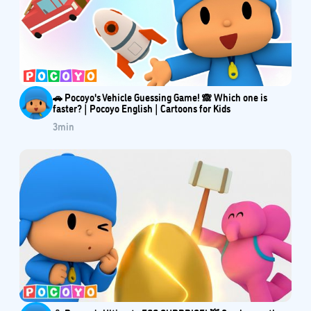
🚗 Pocoyo's Vehicle Guessing Game! 🙈 Which one is
faster? | Pocoyo English | Cartoons for Kids
3
min