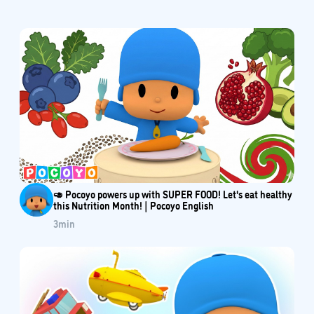
🥑 Pocoyo powers up with SUPER FOOD! Let's eat healthy
this Nutrition Month! | Pocoyo English
3
min