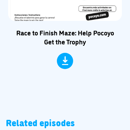
Race to Finish Maze: Help Pocoyo
Get the Trophy
Related episodes