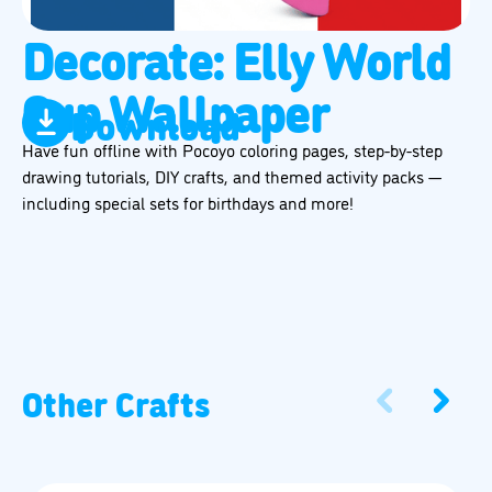
Decorate: Elly World
Cup Wallpaper
Download
Have fun offline with Pocoyo coloring pages, step-by-step
drawing tutorials, DIY crafts, and themed activity packs —
including special sets for birthdays and more!
Other Crafts