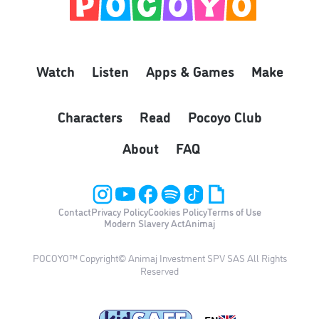
Watch
Listen
Apps & Games
Make
Characters
Read
Pocoyo Club
About
FAQ
Contact
Privacy Policy
Cookies Policy
Terms of Use
Modern Slavery Act
Animaj
POCOYO™ Copyright© Animaj Investment SPV SAS All Rights
Reserved