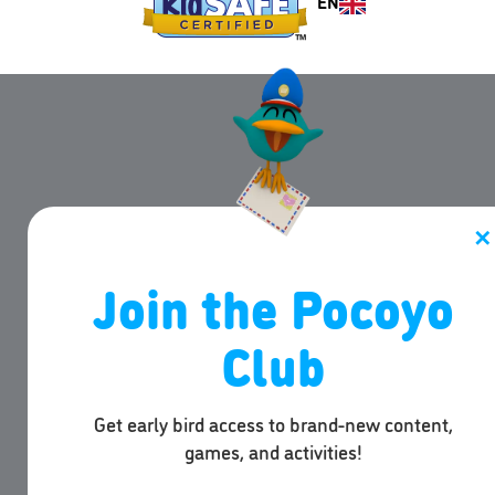
EN
✕
Join the Pocoyo
Club
Get early bird access to brand-new content,
games, and activities!