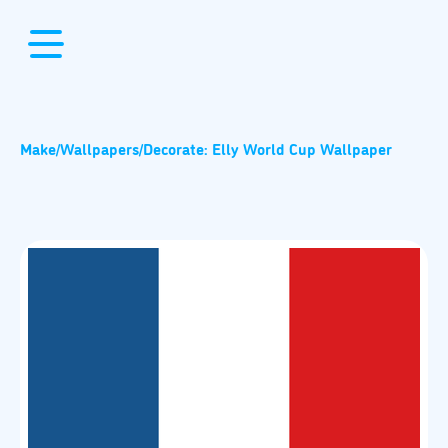
Make
/
Wallpapers
/
Decorate: Elly World Cup Wallpaper