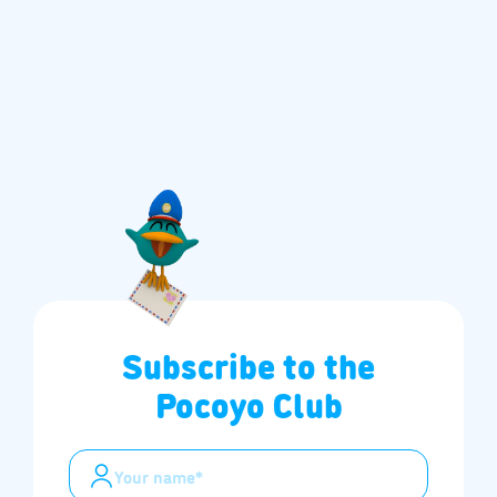
Subscribe to the
Pocoyo Club