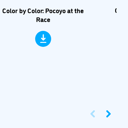
Car 
Color by Color: Pocoyo at the
Race