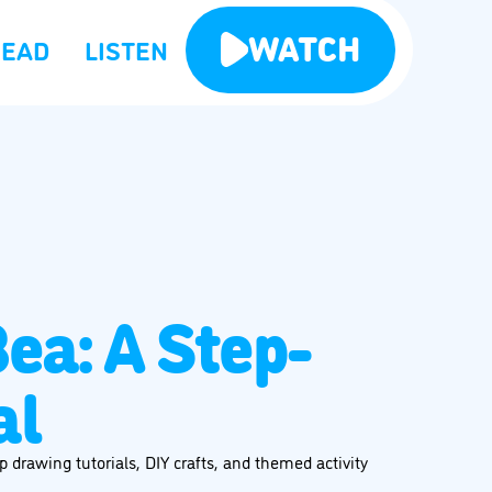
WATCH
READ
LISTEN
ea: A Step-
al
 drawing tutorials, DIY crafts, and themed activity