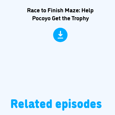
Race to Finish Maze: Help
Pocoyo Get the Trophy
Related episodes