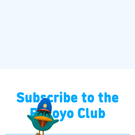
Subscribe to the
Pocoyo Club