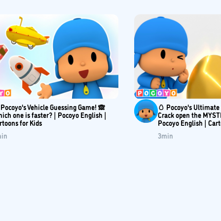
 Pocoyo's Vehicle Guessing Game! 🙈
🥚 Pocoyo's Ultimat
ich one is faster? | Pocoyo English |
Crack open the MYST
rtoons for Kids
Pocoyo English | Car
in
3
min