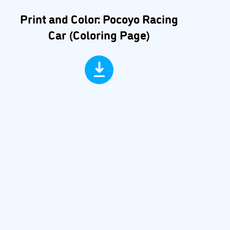
Print and Color: Pocoyo Racing
Car (Coloring Page)