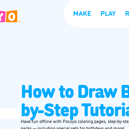
MAKE
PLAY
How to Draw B
by-Step Tutori
Have fun offline with Pocoyo coloring pages, step-by-step
packs — including special sets for birthdays and more!