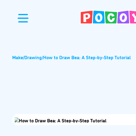
Make
/
Drawing
/
How to Draw Bea: A Step-by-Step Tutorial