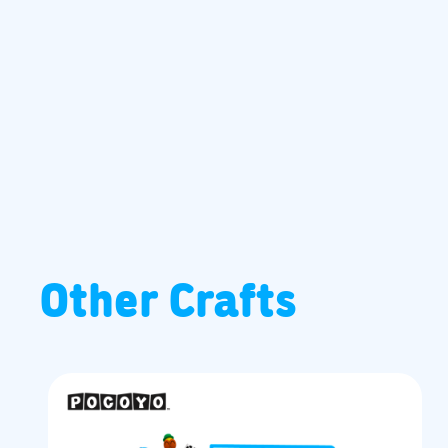
Other Crafts