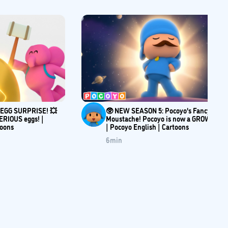
e EGG SURPRISE! 💥
🥸 NEW SEASON 5: Pocoyo's Fancy
ERIOUS eggs! |
Moustache! Pocoyo is now a GROWN-UP
toons
| Pocoyo English | Cartoons
6
min