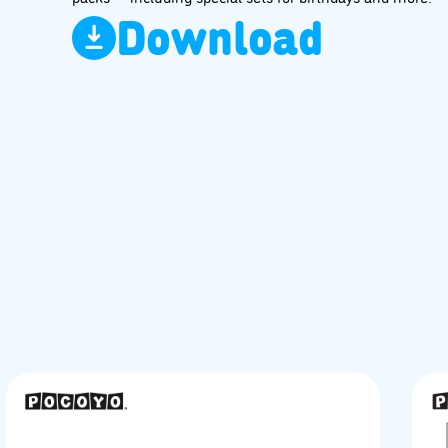
Download