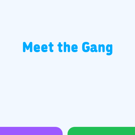
Meet the Gang