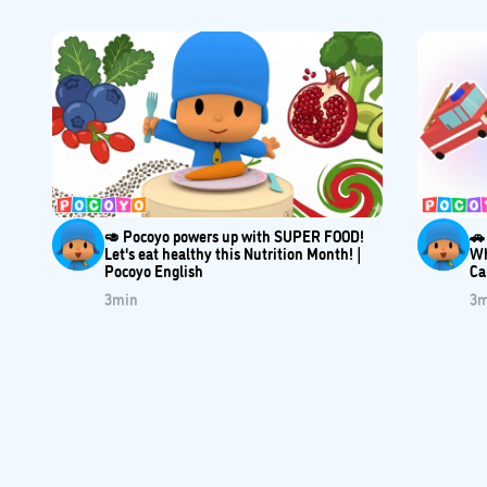
🥑 Pocoyo powers up with SUPER FOOD!
🚗
Let's eat healthy this Nutrition Month! |
Wh
Pocoyo English
Ca
3
min
3
m