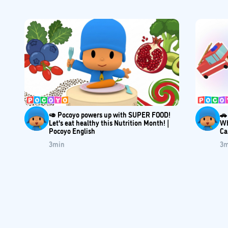
🥑 Pocoyo powers up with SUPER FOOD!
🚗
Let's eat healthy this Nutrition Month! |
Wh
Pocoyo English
Ca
3
min
3
m