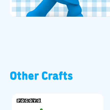
Other Crafts