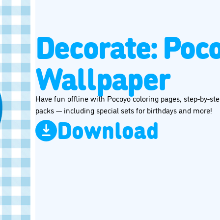
Decorate: Poc
Wallpaper
Have fun offline with Pocoyo coloring pages, step-by-step
packs — including special sets for birthdays and more!
Download