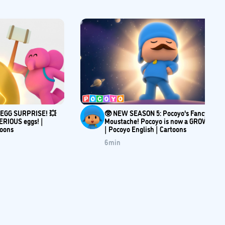
e EGG SURPRISE! 💥
🥸 NEW SEASON 5: Pocoyo's Fancy
ERIOUS eggs! |
Moustache! Pocoyo is now a GROWN-UP
toons
| Pocoyo English | Cartoons
6
min