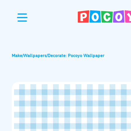
Make
/
Wallpapers
/
Decorate: Pocoyo Wallpaper