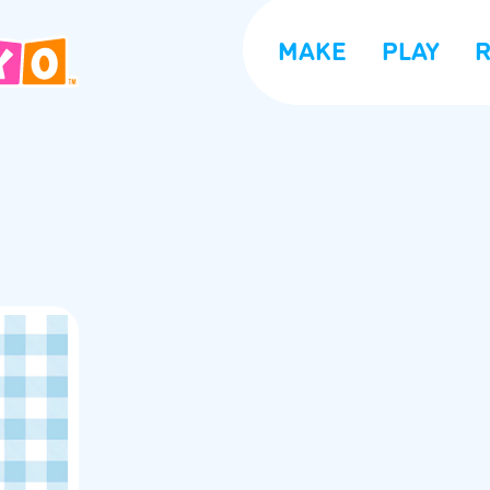
MAKE
PLAY