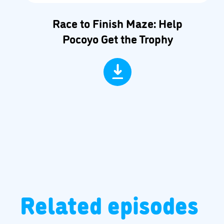
Race to Finish Maze: Help
Pocoyo Get the Trophy
Related episodes