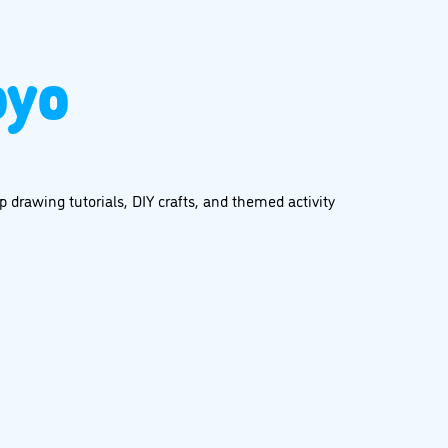
oyo
 drawing tutorials, DIY crafts, and themed activity