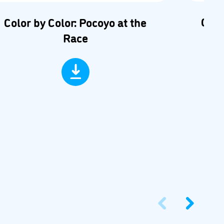
Car 
Color by Color: Pocoyo at the
Race