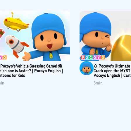
 Pocoyo's Vehicle Guessing Game! 🙈
🥚 Pocoyo's Ultimat
ich one is faster? | Pocoyo English |
Crack open the MYST
rtoons for Kids
Pocoyo English | Car
in
3
min