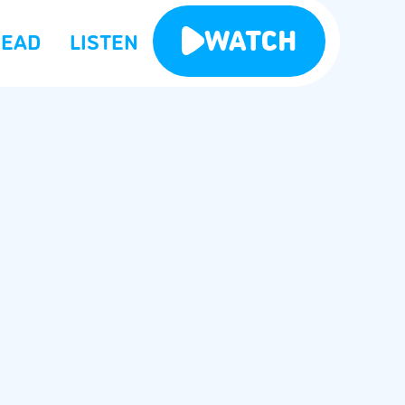
WATCH
READ
LISTEN