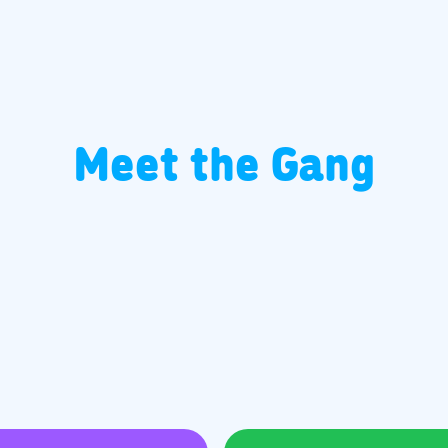
Meet the Gang