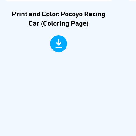
Print and Color: Pocoyo Racing
Car (Coloring Page)