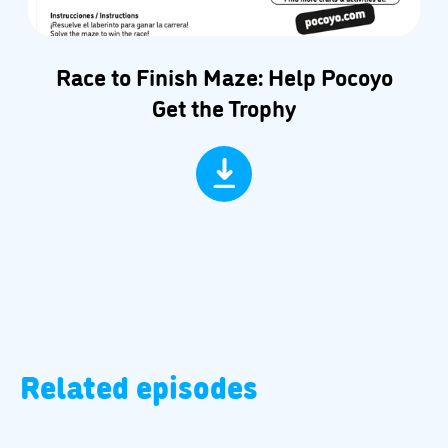
Race to Finish Maze: Help Pocoyo
Get the Trophy
Related episodes