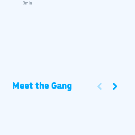
3
min
Meet the Gang