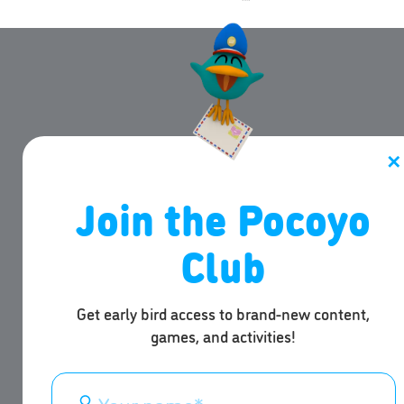
✕
Join the Pocoyo
Club
Get early bird access to brand-new content,
games, and activities!