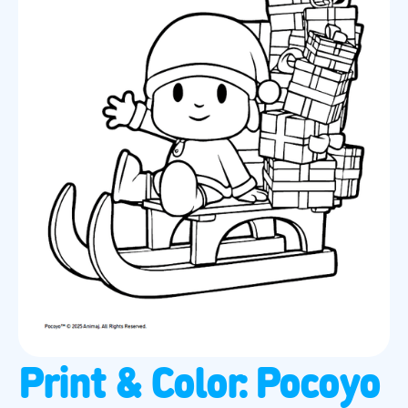
Print & Color: Pocoyo