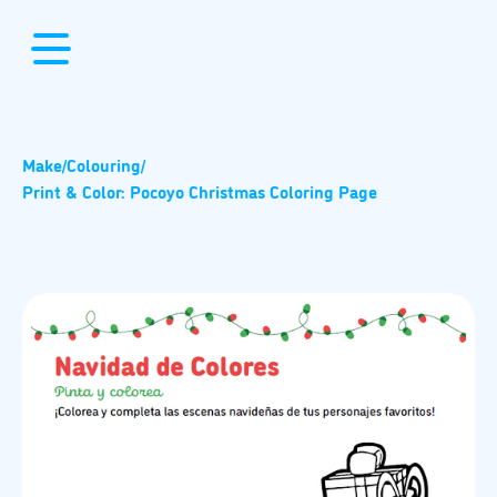
Make
/
Colouring
/
Print & Color: Pocoyo Christmas Coloring Page