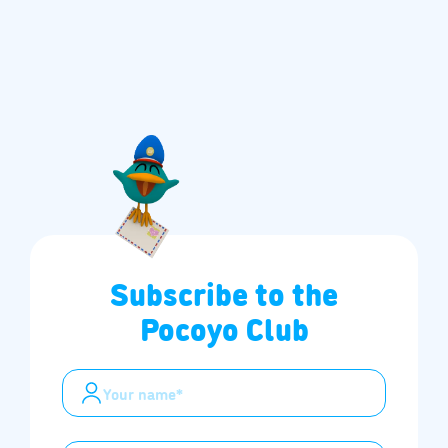
Subscribe to the
Pocoyo Club