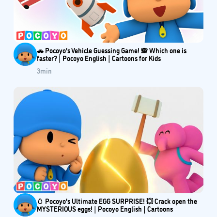
🚗 Pocoyo's Vehicle Guessing Game! 🙈 Which one is
faster? | Pocoyo English | Cartoons for Kids
3
min
🥚 Pocoyo's Ultimate EGG SURPRISE! 💥 Crack open the
MYSTERIOUS eggs! | Pocoyo English | Cartoons