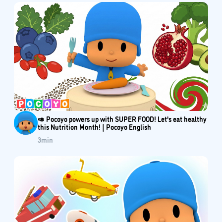
🥑 Pocoyo powers up with SUPER FOOD! Let's eat healthy
this Nutrition Month! | Pocoyo English
3
min