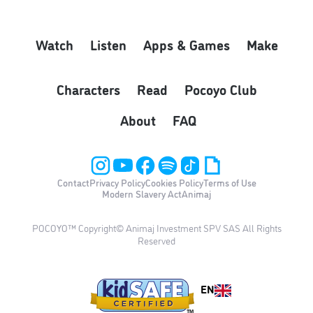
Watch
Listen
Apps & Games
Make
Characters
Read
Pocoyo Club
About
FAQ
Contact
Privacy Policy
Cookies Policy
Terms of Use
Modern Slavery Act
Animaj
POCOYO™ Copyright© Animaj Investment SPV SAS All Rights
Reserved
EN