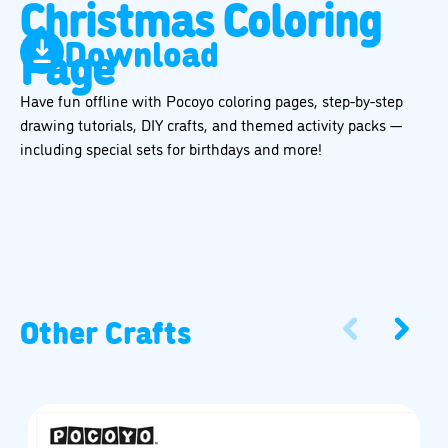
Christmas Coloring
Download
Page
Have fun offline with Pocoyo coloring pages, step-by-step
drawing tutorials, DIY crafts, and themed activity packs —
including special sets for birthdays and more!
Other Crafts