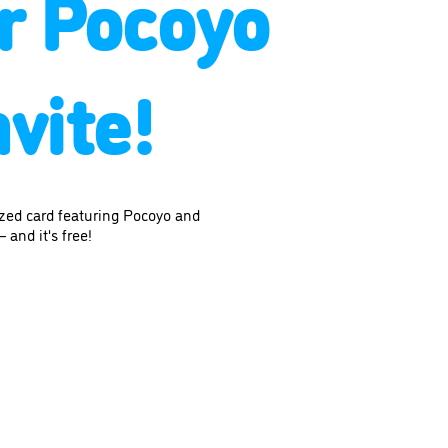
r Pocoyo
vite!
ized card featuring Pocoyo and
 and it's free!