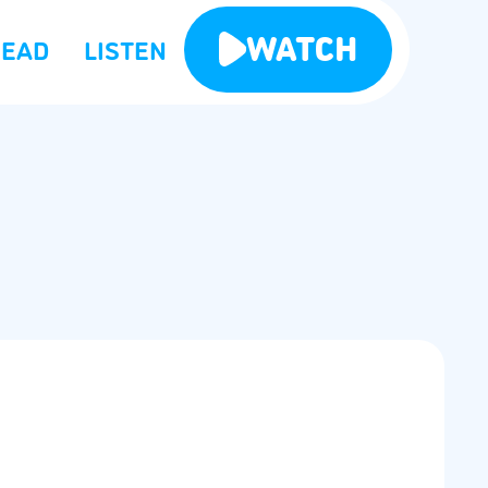
WATCH
READ
LISTEN