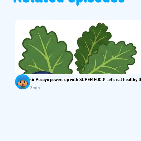
🥑 Pocoyo powers up with SUPER FOOD! Let's eat healthy th
3
min