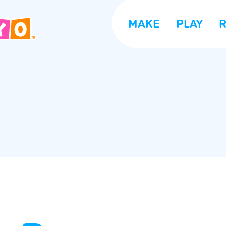
MAKE
PLAY