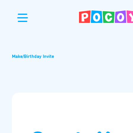
Make
/
Birthday Invite