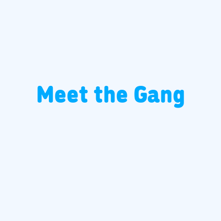
Meet the Gang