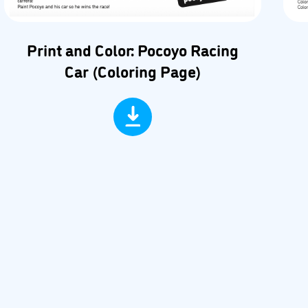
Print and Color: Pocoyo Racing
Car (Coloring Page)