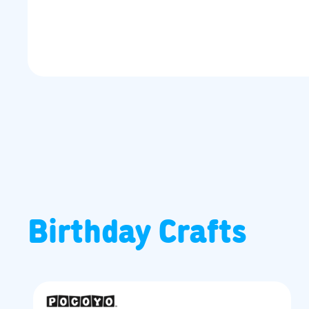
Birthday Crafts