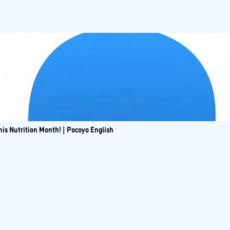
is Nutrition Month! | Pocoyo English