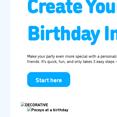
Create You
Birthday In
Make your party even more special with a personal
friends. It's quick, fun, and only takes 3 easy steps —
Start here