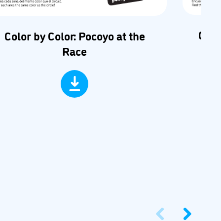
Car 
Color by Color: Pocoyo at the
Race