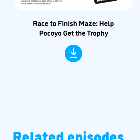
Race to Finish Maze: Help
Pocoyo Get the Trophy
Related episodes