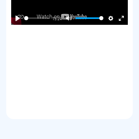
15:24
Play
Mute
Settings
Enter
fullscre