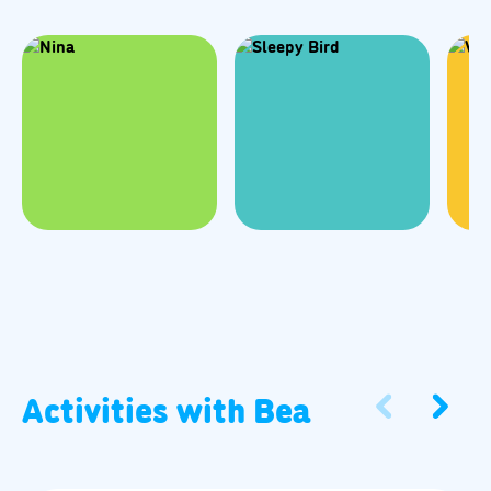
Activities with
Bea