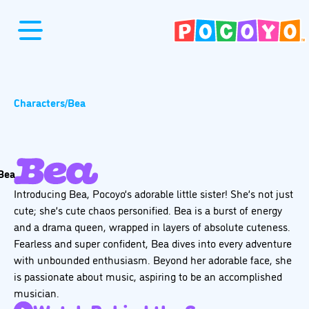
Characters
/
Bea
Introducing Bea, Pocoyo’s adorable little sister! She’s not just
cute; she’s cute chaos personified. Bea is a burst of energy
and a drama queen, wrapped in layers of absolute cuteness.
Fearless and super confident, Bea dives into every adventure
with unbounded enthusiasm. Beyond her adorable face, she
is passionate about music, aspiring to be an accomplished
musician.