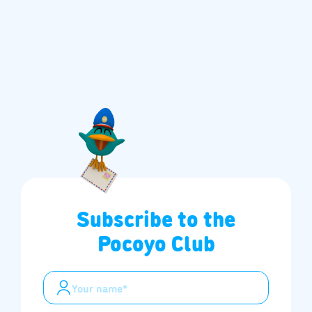
Subscribe to the
Pocoyo Club