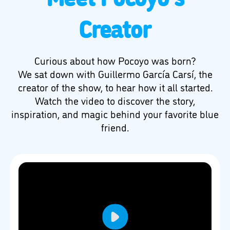
Creator
Curious about how Pocoyo was born?
We sat down with Guillermo García Carsí, the
creator of the show, to hear how it all started.
Watch the video to discover the story,
inspiration, and magic behind your favorite blue
friend.
Play