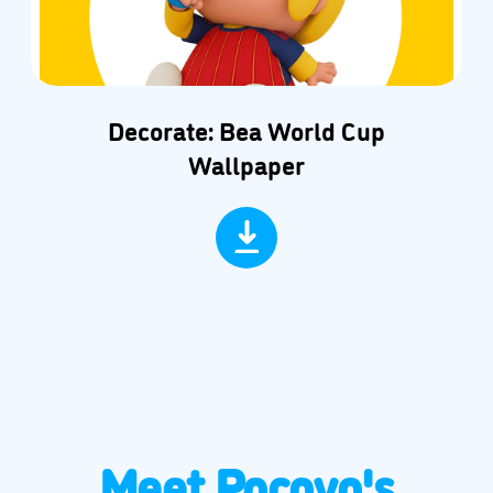
Decorate: Bea World Cup
Wallpaper
Meet Pocoyo's