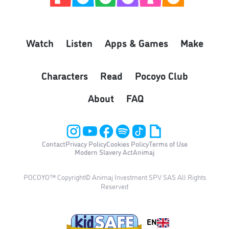
Watch
Listen
Apps & Games
Make
Characters
Read
Pocoyo Club
About
FAQ
Contact
Privacy Policy
Cookies Policy
Terms of Use
Modern Slavery Act
Animaj
POCOYO™ Copyright© Animaj Investment SPV SAS All Rights
Reserved
EN