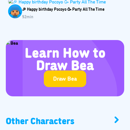
🎉 Happy birthday Pocoyo 🥳️ Party All The Time
92
min
Learn How to
Draw Bea
Draw Bea
Other Characters