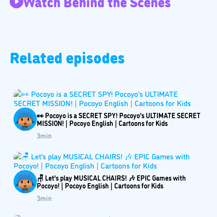
Watch Behind the Scenes
Related episodes
👀 Pocoyo is a SECRET SPY! Pocoyo's ULTIMATE SECRET
MISSION! | Pocoyo English | Cartoons for Kids
3
min
🪑 Let's play MUSICAL CHAIRS! 🎶 EPIC Games with
Pocoyo! | Pocoyo English | Cartoons for Kids
3
min