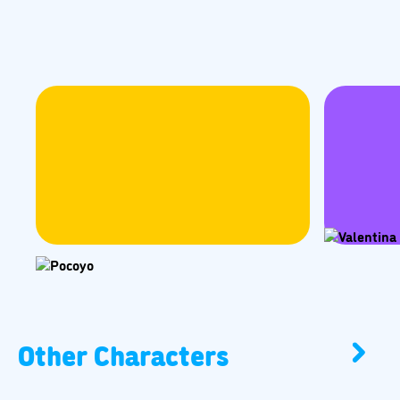
Other Characters