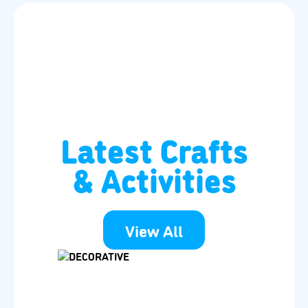
Latest Crafts
& Activities
View All