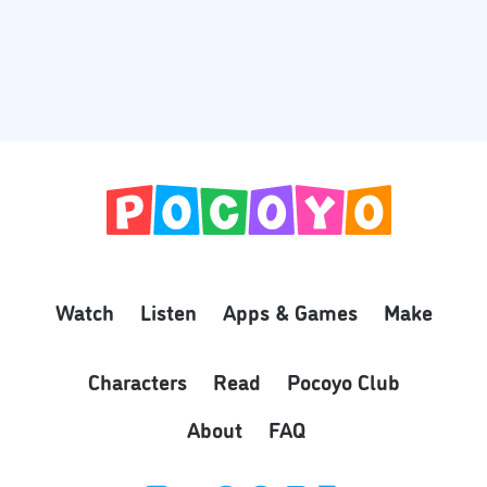
Watch
Listen
Apps & Games
Make
Characters
Read
Pocoyo Club
About
FAQ