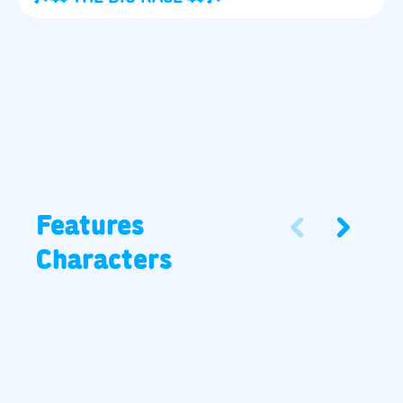
Features
Characters