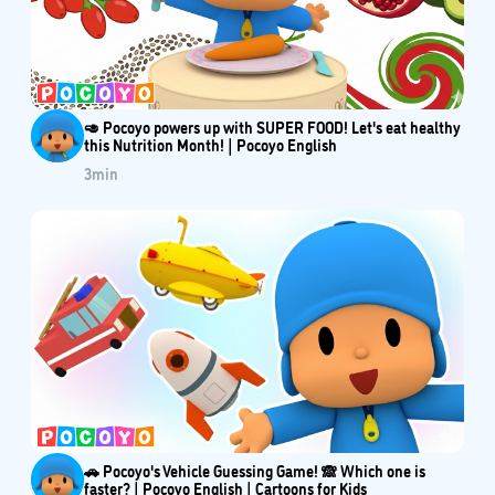
🥑 Pocoyo powers up with SUPER FOOD! Let's eat healthy
this Nutrition Month! | Pocoyo English
3
min
🚗 Pocoyo's Vehicle Guessing Game! 🙈 Which one is
faster? | Pocoyo English | Cartoons for Kids