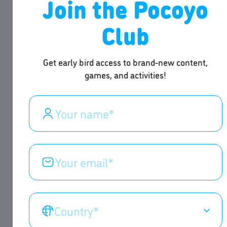
Join the Pocoyo
Club
Get early bird access to brand-new content,
games, and activities!