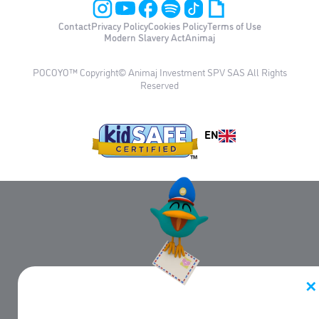
Contact
Privacy Policy
Cookies Policy
Terms of Use
Modern Slavery Act
Animaj
POCOYO™ Copyright© Animaj Investment SPV SAS All Rights
Reserved
EN
✕