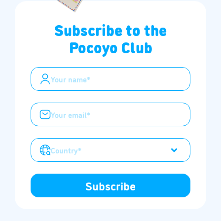
Subscribe to the
Pocoyo Club