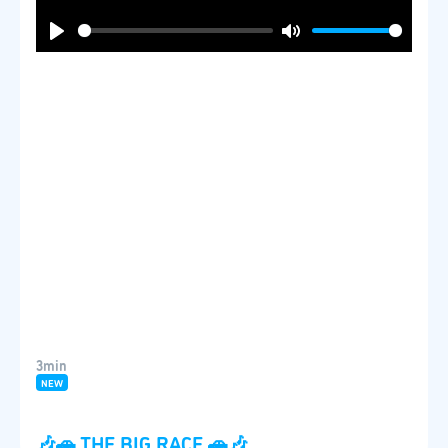
Play
Mute
3min
NEW
🎶🚗 THE BIG RACE 🚗🎶