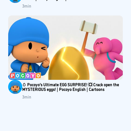
3
min
🥚 Pocoyo's Ultimate EGG SURPRISE! 💥 Crack open the
MYSTERIOUS eggs! | Pocoyo English | Cartoons
3
min