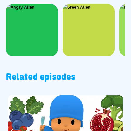
Related episodes