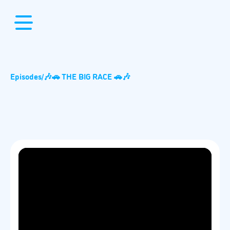
Episodes
/
🎶🚗 THE BIG RACE 🚗🎶