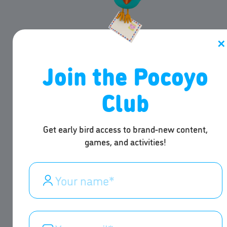
✕
Join the Pocoyo
Club
Get early bird access to brand-new content,
games, and activities!