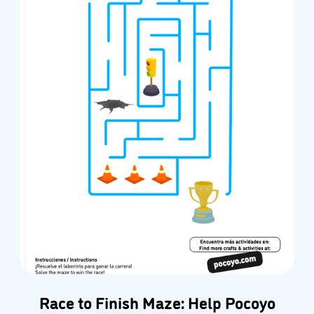
Race to Finish Maze: Help Pocoyo