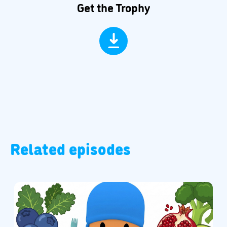
Get the Trophy
Related episodes