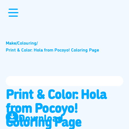
Make
/
Colouring
/
Print & Color: Hola from Pocoyo! Coloring Page
Print & Color: Hola
from Pocoyo!
Download
Coloring Page