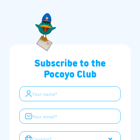
Subscribe to the
Pocoyo Club