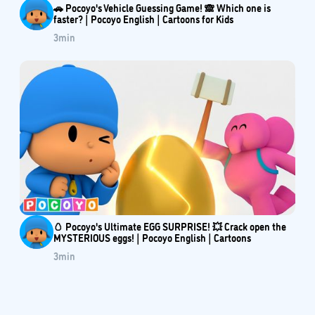
🚗 Pocoyo's Vehicle Guessing Game! 🙈 Which one is
faster? | Pocoyo English | Cartoons for Kids
3
min
🥚 Pocoyo's Ultimate EGG SURPRISE! 💥 Crack open the
MYSTERIOUS eggs! | Pocoyo English | Cartoons
3
min