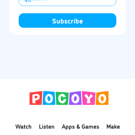
Watch
Listen
Apps & Games
Make