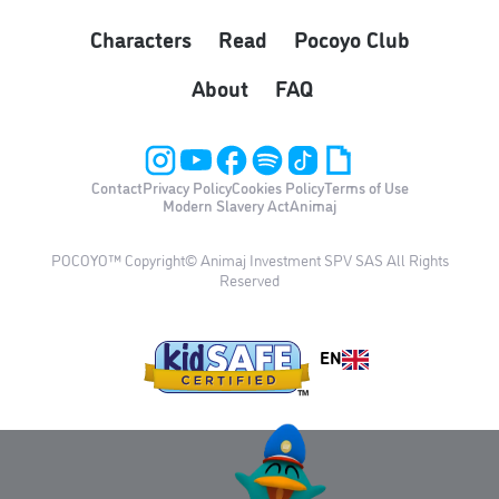
Characters
Read
Pocoyo Club
About
FAQ
Contact
Privacy Policy
Cookies Policy
Terms of Use
Modern Slavery Act
Animaj
POCOYO™ Copyright© Animaj Investment SPV SAS All Rights
Reserved
EN