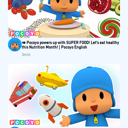
🥑 Pocoyo powers up with SUPER FOOD! Let's eat healthy
this Nutrition Month! | Pocoyo English
3
min