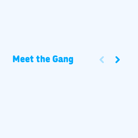
Meet the Gang