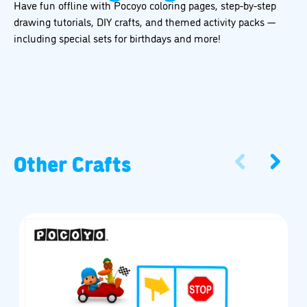
Have fun offline with Pocoyo coloring pages, step-by-step
drawing tutorials, DIY crafts, and themed activity packs —
including special sets for birthdays and more!
Other Crafts