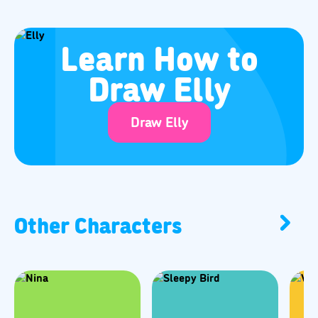
Learn How to
Draw Elly
Draw Elly
Other Characters