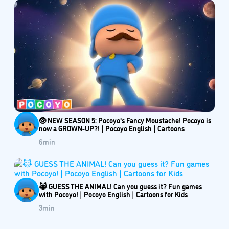
🥸 NEW SEASON 5: Pocoyo's Fancy Moustache! Pocoyo is
now a GROWN-UP?! | Pocoyo English | Cartoons
6
min
😹 GUESS THE ANIMAL! Can you guess it? Fun games
with Pocoyo! | Pocoyo English | Cartoons for Kids
3
min