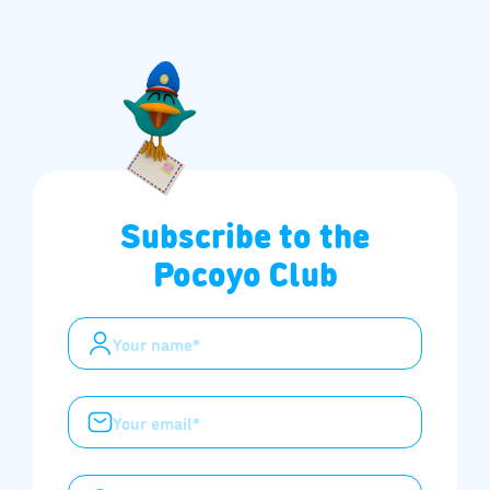
Subscribe to the
Pocoyo Club