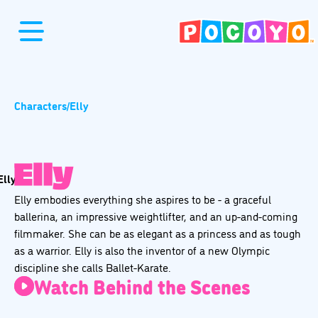
Characters
/
Elly
Elly embodies everything she aspires to be - a graceful
ballerina, an impressive weightlifter, and an up-and-coming
filmmaker. She can be as elegant as a princess and as tough
as a warrior. Elly is also the inventor of a new Olympic
discipline she calls Ballet-Karate.
Watch Behind the Scenes