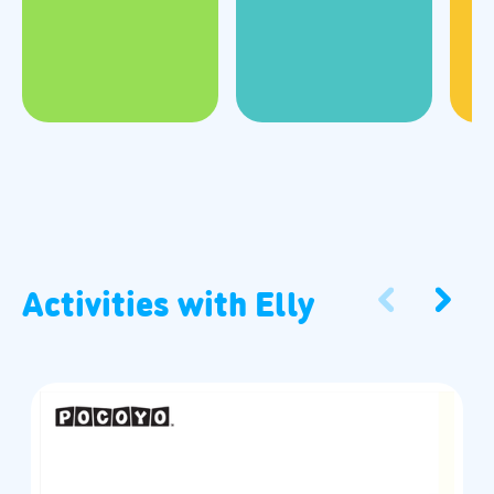
Activities with
Elly