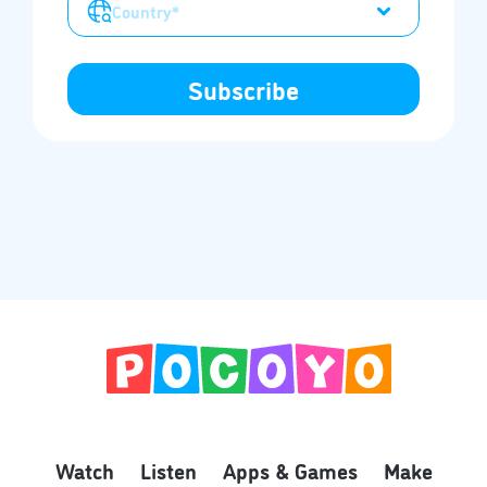
Watch
Listen
Apps & Games
Make