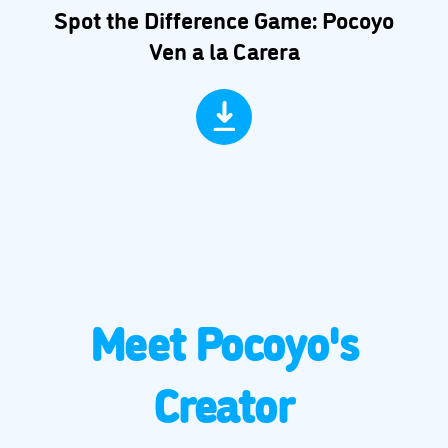
Spot the Difference Game: Pocoyo
Ven a la Carera
Meet Pocoyo's
Creator