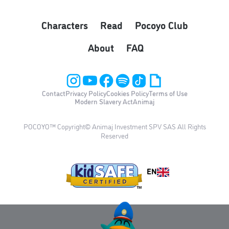
Characters
Read
Pocoyo Club
About
FAQ
Contact
Privacy Policy
Cookies Policy
Terms of Use
Modern Slavery Act
Animaj
POCOYO™ Copyright© Animaj Investment SPV SAS All Rights
Reserved
EN