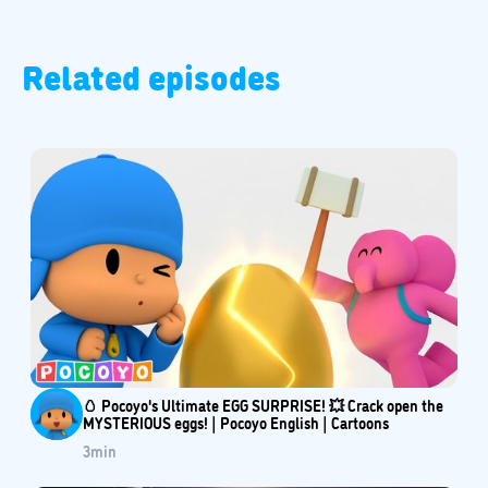
Related episodes
🥚 Pocoyo's Ultimate EGG SURPRISE! 💥 Crack open the
MYSTERIOUS eggs! | Pocoyo English | Cartoons
3
min