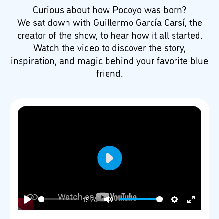
Curious about how Pocoyo was born?
We sat down with Guillermo García Carsí, the
creator of the show, to hear how it all started.
Watch the video to discover the story,
inspiration, and magic behind your favorite blue
friend.
Play
15:24
Play
Mute
Settings
Enter