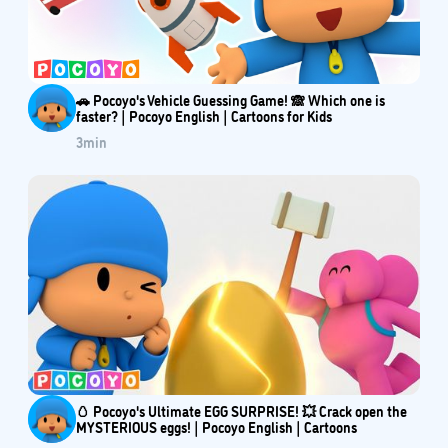
🚗 Pocoyo's Vehicle Guessing Game! 🙈 Which one is
faster? | Pocoyo English | Cartoons for Kids
3
min
🥚 Pocoyo's Ultimate EGG SURPRISE! 💥 Crack open the
MYSTERIOUS eggs! | Pocoyo English | Cartoons