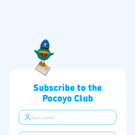
Subscribe to the
Pocoyo Club