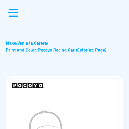
Make
/
Ven a la Carera
/
Print and Color: Pocoyo Racing Car (Coloring Page)