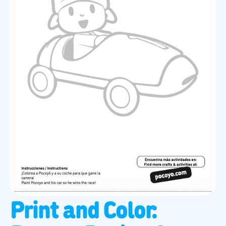
Print and Color: