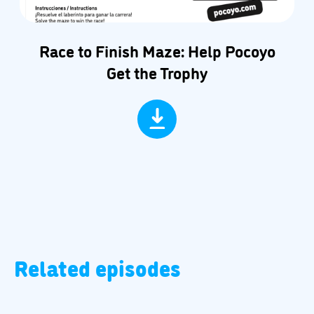
Race to Finish Maze: Help Pocoyo
Get the Trophy
Related episodes