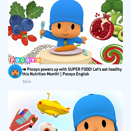
🥑 Pocoyo powers up with SUPER FOOD! Let's eat healthy
this Nutrition Month! | Pocoyo English
3
min