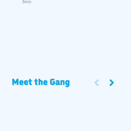
3
min
Meet the Gang