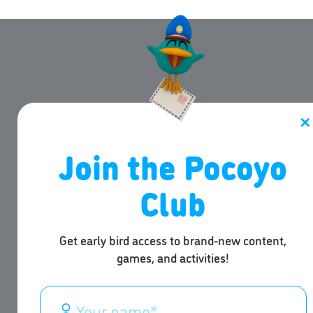
✕
Join the Pocoyo
Club
Get early bird access to brand-new content,
games, and activities!