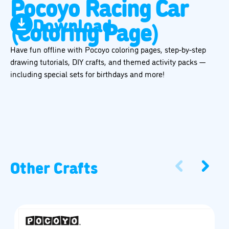
Pocoyo Racing Car
Download
(Coloring Page)
Have fun offline with Pocoyo coloring pages, step-by-step
drawing tutorials, DIY crafts, and themed activity packs —
including special sets for birthdays and more!
Other Crafts