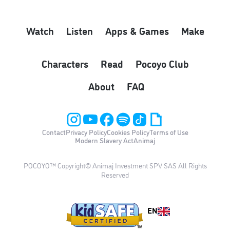
Watch
Listen
Apps & Games
Make
Characters
Read
Pocoyo Club
About
FAQ
Contact
Privacy Policy
Cookies Policy
Terms of Use
Modern Slavery Act
Animaj
POCOYO™ Copyright© Animaj Investment SPV SAS All Rights
Reserved
EN